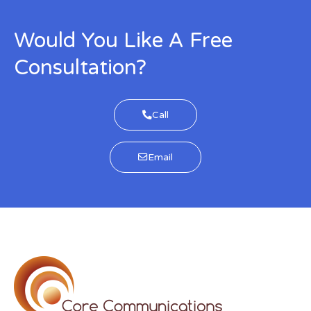
Would You Like A Free
Consultation?
Call
Email