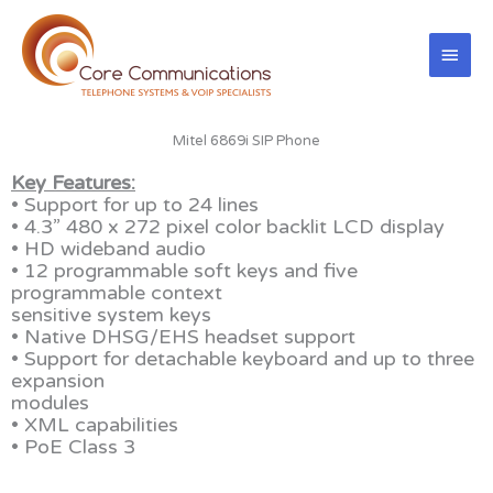
Skip
Main
to
content
Men
Mitel 6869i SIP Phone
Key Features:
• Support for up to 24 lines
• 4.3” 480 x 272 pixel color backlit LCD display
• HD wideband audio
• 12 programmable soft keys and five
programmable context
sensitive system keys
• Native DHSG/EHS headset support
• Support for detachable keyboard and up to three
expansion
modules
• XML capabilities
• PoE Class 3