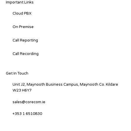
Important Links
Cloud PBX
On Premise
Call Reporting
Call Recording
Get In Touch
Unit J2, Maynooth Business Campus, Maynooth Co. Kildare
W23 H6Y7
sales@corecom.ie
+353 1 6510830