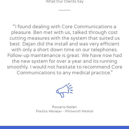
What Our Clients Say
“I found dealing with Core Communications a
pleasure. Ben met with us, talked through cost
cutting measures with the system that suited us
best. Dejan did the install and was very efficient
with only a short down time on our telephones.
Follow-up maintenance is great. We have now had
the new system for over a year and its running
smoothly. I would not hesitate to recommend Core
Communications to any medical practice.”
Rosario Nolan
Practice Manager - Whitworth Medical