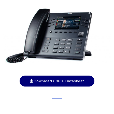
Download 6869i Datasheet